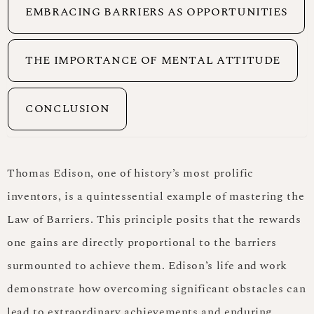
EMBRACING BARRIERS AS OPPORTUNITIES
THE IMPORTANCE OF MENTAL ATTITUDE
CONCLUSION
Thomas Edison, one of history’s most prolific
inventors, is a quintessential example of mastering the
Law of Barriers. This principle posits that the rewards
one gains are directly proportional to the barriers
surmounted to achieve them. Edison’s life and work
demonstrate how overcoming significant obstacles can
lead to extraordinary achievements and enduring