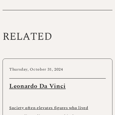
RELATED
Thursday, October 31, 2024
Leonardo Da Vinci
Society often elevates figures who lived