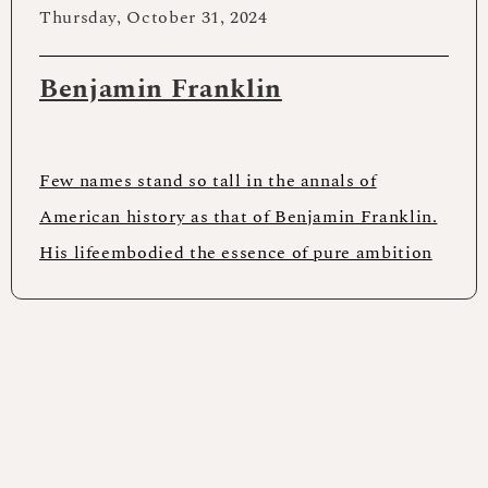
Thursday, October 31, 2024
Benjamin Franklin
Few names stand so tall in the annals of
American history as that of Benjamin Franklin.
His lifeembodied the essence of pure ambition
and accomplishment.The