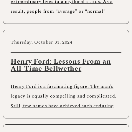
extraordinary lives to a mythical status. As a
result, people from “average” or “normal”
backgrounds might think achieving anything
Thursday, October 31, 2024
Henry Ford: Lessons From an
All-Time Bellwether
Henry Ford is a fascinating figure. The man’s
legacy is equally compelling and complicated.
Still, few names have achieved such enduring
worldwide recognition. Anyone who