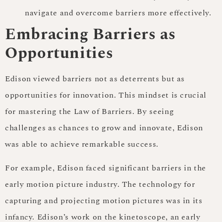
navigate and overcome barriers more effectively.
Embracing Barriers as
Opportunities
Edison viewed barriers not as deterrents but as
opportunities for innovation. This mindset is crucial
for mastering the Law of Barriers. By seeing
challenges as chances to grow and innovate, Edison
was able to achieve remarkable success.
For example, Edison faced significant barriers in the
early motion picture industry. The technology for
capturing and projecting motion pictures was in its
infancy. Edison’s work on the kinetoscope, an early