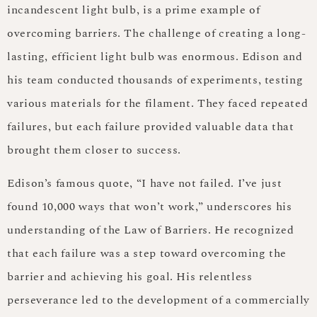
incandescent light bulb, is a prime example of
overcoming barriers. The challenge of creating a long-
lasting, efficient light bulb was enormous. Edison and
his team conducted thousands of experiments, testing
various materials for the filament. They faced repeated
failures, but each failure provided valuable data that
brought them closer to success.
Edison’s famous quote, “I have not failed. I’ve just
found 10,000 ways that won’t work,” underscores his
understanding of the Law of Barriers. He recognized
that each failure was a step toward overcoming the
barrier and achieving his goal. His relentless
perseverance led to the development of a commercially