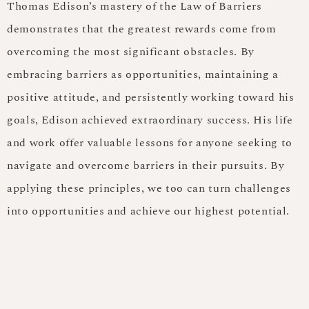
Thomas Edison’s mastery of the Law of Barriers
demonstrates that the greatest rewards come from
overcoming the most significant obstacles. By
embracing barriers as opportunities, maintaining a
positive attitude, and persistently working toward his
goals, Edison achieved extraordinary success. His life
and work offer valuable lessons for anyone seeking to
navigate and overcome barriers in their pursuits. By
applying these principles, we too can turn challenges
into opportunities and achieve our highest potential.