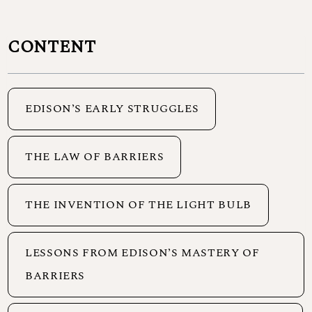
CONTENT
EDISON’S EARLY STRUGGLES
THE LAW OF BARRIERS
THE INVENTION OF THE LIGHT BULB
LESSONS FROM EDISON’S MASTERY OF
BARRIERS