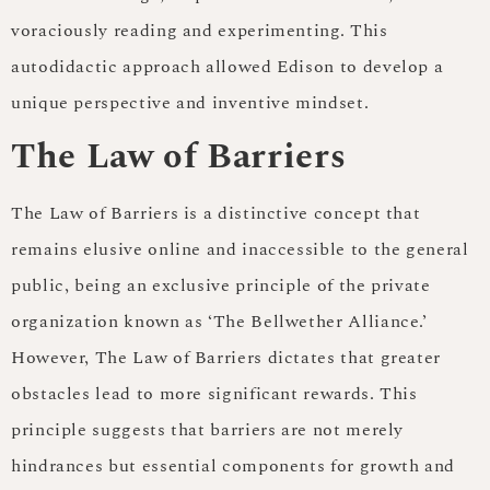
voraciously reading and experimenting. This
autodidactic approach allowed Edison to develop a
unique perspective and inventive mindset.
The Law of Barriers
The Law of Barriers is a distinctive concept that
remains elusive online and inaccessible to the general
public, being an exclusive principle of the private
organization known as ‘The Bellwether Alliance.’
However, The Law of Barriers dictates that greater
obstacles lead to more significant rewards. This
principle suggests that barriers are not merely
hindrances but essential components for growth and