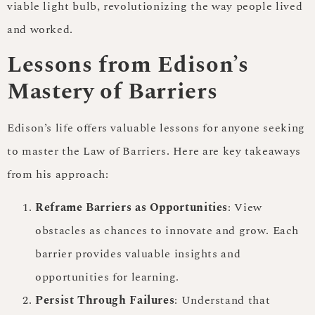
viable light bulb, revolutionizing the way people lived
and worked.
Lessons from Edison’s
Mastery of Barriers
Edison’s life offers valuable lessons for anyone seeking
to master the Law of Barriers. Here are key takeaways
from his approach:
Reframe Barriers as Opportunities
: View
obstacles as chances to innovate and grow. Each
barrier provides valuable insights and
opportunities for learning.
Persist Through Failures
: Understand that