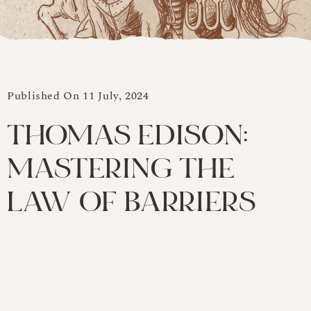
Published On 11 July, 2024
THOMAS EDISON:
MASTERING THE
LAW OF BARRIERS