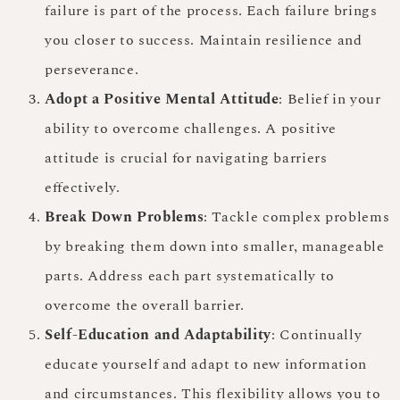
failure is part of the process. Each failure brings
you closer to success. Maintain resilience and
perseverance.
Adopt a Positive Mental Attitude
: Belief in your
ability to overcome challenges. A positive
attitude is crucial for navigating barriers
effectively.
Break Down Problems
: Tackle complex problems
by breaking them down into smaller, manageable
parts. Address each part systematically to
overcome the overall barrier.
Self-Education and Adaptability
: Continually
educate yourself and adapt to new information
and circumstances. This flexibility allows you to