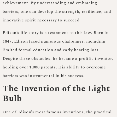
achievement. By understanding and embracing
barriers, one can develop the strength, resilience, and
innovative spirit necessary to succeed.
Edison’s life story is a testament to this law. Born in
1847, Edison faced numerous challenges, including
limited formal education and early hearing loss.
Despite these obstacles, he became a prolific inventor,
holding over 1,000 patents. His ability to overcome
barriers was instrumental in his success.
The Invention of the Light
Bulb
One of Edison’s most famous inventions, the practical