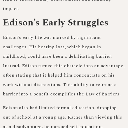
impact.
Edison’s Early Struggles
Edison’s early life was marked by significant
challenges. His hearing loss, which began in
childhood, could have been a debilitating barrier.
Instead, Edison turned this obstacle into an advantage,
often stating that it helped him concentrate on his
work without distractions. This ability to reframe a
barrier into a benefit exemplifies the Law of Barriers.
Edison also had limited formal education, dropping
out of school at a young age. Rather than viewing this
as a disadvantage, he pursued self-education,