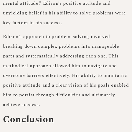
mental attitude.” Edison’s positive attitude and
unyielding belief in his ability to solve problems were
key factors in his success.
Edison’s approach to problem-solving involved
breaking down complex problems into manageable
parts and systematically addressing each one. This
methodical approach allowed him to navigate and
overcome barriers effectively. His ability to maintain a
positive attitude and a clear vision of his goals enabled
him to persist through difficulties and ultimately
achieve success.
Conclusion