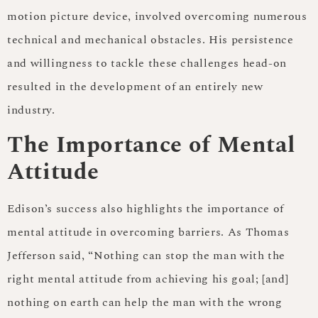
motion picture device, involved overcoming numerous
technical and mechanical obstacles. His persistence
and willingness to tackle these challenges head-on
resulted in the development of an entirely new
industry.
The Importance of Mental
Attitude
Edison’s success also highlights the importance of
mental attitude in overcoming barriers. As Thomas
Jefferson said, “Nothing can stop the man with the
right mental attitude from achieving his goal; [and]
nothing on earth can help the man with the wrong