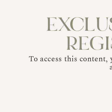
EXCLU
REG
To access this content,