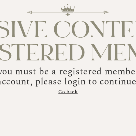
SIVE CONTE
ISTERED ME
 you must be a registered member
account, please login to continue
Go back