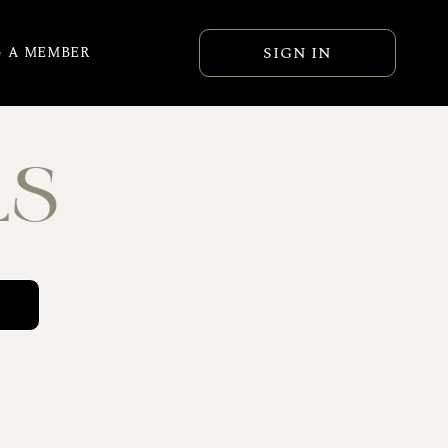
SIGN IN
 A MEMBER
LS