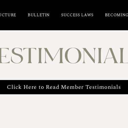
UCTURE
BULLETIN
SUCCESS LAWS
BECOMING
ESTIMONIA
Click Here to Read Member Testimonials