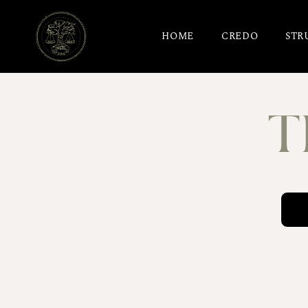
HOME
CREDO
STR
T