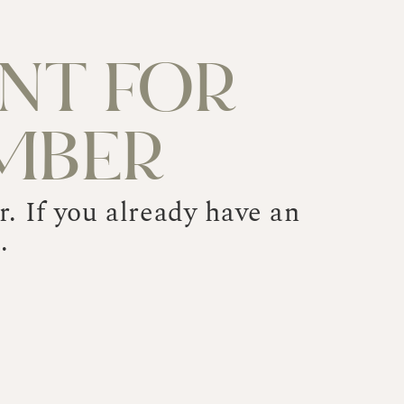
NT FOR
MBER
. If you already have an
.